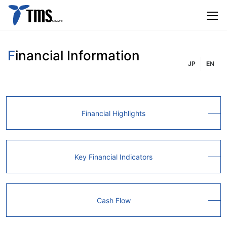
Financial Information
JP
EN
Financial Highlights
Key Financial Indicators
Cash Flow