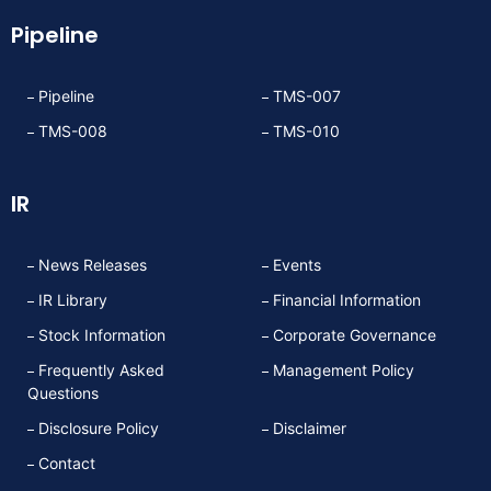
Pipeline
Pipeline
TMS-007
TMS-008
TMS-010
IR
News Releases
Events
IR Library
Financial Information
Stock Information
Corporate Governance
Frequently Asked
Management Policy
Questions
Disclosure Policy
Disclaimer
Contact