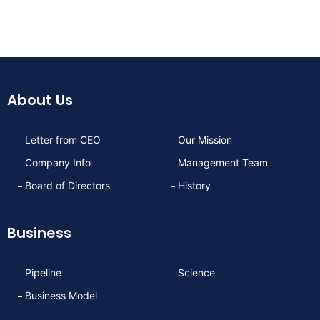
About Us
Letter from CEO
Our Mission
Company Info
Management Team
Board of Directors
History
Business
Pipeline
Science
Business Model